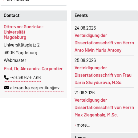
Contact
Events
Otto-von-Guericke-
24.08.2026
Universität
Verteidigung der
Magdeburg
Dissertationsschrift von Herrn
Universitätsplatz 2
Anto Nivin Maria Antony
39106 Magdeburg
Webmaster
25.08.2026
Verteidigung der
Prof. Dr. Alexandra Carpentier
Dissertationsschrift von Frau
+49 391 67-57316
Daria Shaydurova, M.Sc.
alexandra.carpentier@ovgu.de
21.09.2026
Verteidigung der
Dissertationsschrift von Herrn
Max Ziegenbalg, M.Sc.
more...
News