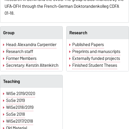
UFA-DFH through the French-German Doktorandenkolleg CDFA
01-18.
Group
Research
Head: Alexandra Carpentier
Published Papers
Research staff
Preprints and manuscripts
Former Members
Externally funded projects
Secretary: Kerstin Altenkirch
Finished Student Theses
Teaching
WiSe 2019/2020
SoSe 2019
WiSe2018/2019
SoSe 2018
WiSe2017/2018
Old Material