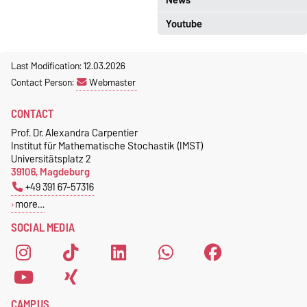
Youtube
more...
Last Modification: 12.03.2026
Contact Person:
Webmaster
CONTACT
Prof. Dr. Alexandra Carpentier
Institut für Mathematische Stochastik (IMST)
Would you like to load external
Universitätsplatz 2
content provided by
YouTube
?
39106, Magdeburg
+49 391 67-57316
Once
Always
more…
SOCIAL MEDIA
CAMPUS