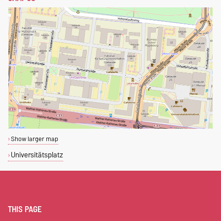
Show larger map
Universitätsplatz
THIS PAGE