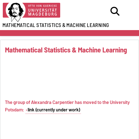
MATHEMATICAL STATISTICS
&
MACHINE LEARNING
Mathematical Statistics & Machine Learning
The group of Alexandra Carpentier has moved to the University
Potsdam:
link (currently under work)