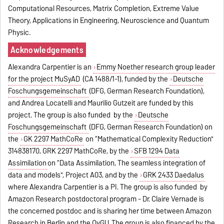
Computational Resources, Matrix Completion, Extreme Value
Theory, Applications in Engineering, Neuroscience and Quantum
Physic.
Acknowledgements
Alexandra Carpentier is an
Emmy Noether research group leader
for the project MuSyAD
(CA 1488/1-1), funded by the
Deutsche
Foschungsgemeinschaft
(DFG, German Research Foundation),
and Andrea Locatelli and Maurilio Gutzeit are funded by this
project. The group is also funded by the
Deutsche
Foschungsgemeinschaft
(DFG, German Research Foundation) on
the
GK 2297 MathCoRe
on “Mathematical Complexity Reduction"
314838170, GRK 2297 MathCoRe, by the
SFB 1294 Data
Assimilation
on “Data Assimilation, The seamless integration of
data and models", Project A03, and by the
GRK 2433 Daedalus
where Alexandra Carpentier is a PI. The group is also funded by
Amazon Research postdoctoral program - Dr. Claire Vernade is
the concerned postdoc and is sharing her time between Amazon
Research in Berlin and the OvGU. The group is also financed by the