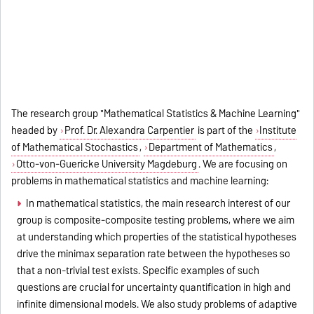
The research group "Mathematical Statistics & Machine Learning"
headed by
Prof. Dr. Alexandra Carpentier
is part of the
Institute
of Mathematical Stochastics
,
Department of Mathematics
,
Otto-von-Guericke University Magdeburg
. We are focusing on
problems in mathematical statistics and machine learning:
In mathematical statistics, the main research interest of our
group is composite-composite testing problems, where we aim
at understanding which properties of the statistical hypotheses
drive the minimax separation rate between the hypotheses so
that a non-trivial test exists. Specific examples of such
questions are crucial for uncertainty quantification in high and
infinite dimensional models. We also study problems of adaptive