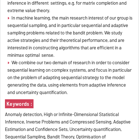
inference in different settings, e.g. for matrix completion and
extreme value theory.
In machine learning, the main research interest of our group is
sequential sampling, and in particular sequential and adaptive
sampling problems related to the bandit problem. We study
active strategies and their theoretical performance, and are
interested in constructing algorithms that are efficient in a
minimax optimal sense.
We combine our two demain of research in order to consider
sequential learning on complex systems, and focus in particular
on the problem of adapting sequential strategy to the model
generating the data, using elements from adaptive inference
and uncertainty quantification.
Keywords :
Anomaly detection, High or Infinite-Dimensional Statistical
Inference, Inverse Problems and Compressed Sensing, Adaptive
Estimation and Confidence Sets, Uncertainty quantification,
Sequential Sampling, Bandit Theory, Optimisation of