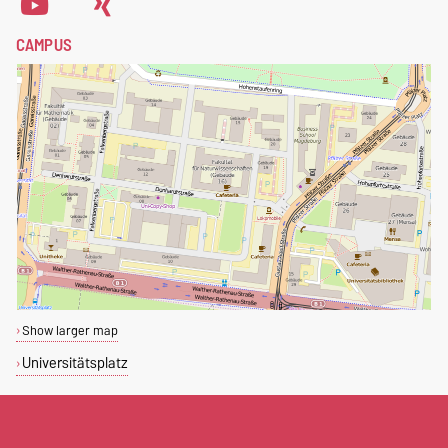
CAMPUS
Show larger map
Universitätsplatz