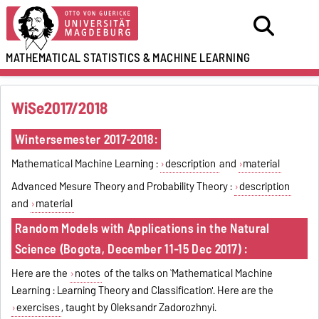
MATHEMATICAL STATISTICS
&
MACHINE LEARNING
WiSe2017/2018
Wintersemester 2017-2018:
Mathematical Machine Learning :
description
and
material
Advanced Mesure Theory and Probability Theory :
description
and
material
Random Models with Applications in the Natural
Science
(Bogota, December 11-15 Dec 2017) :
Here are the
notes
of the talks on `Mathematical Machine
Learning : Learning Theory and Classification'. Here are the
exercises
, taught by Oleksandr Zadorozhnyi.