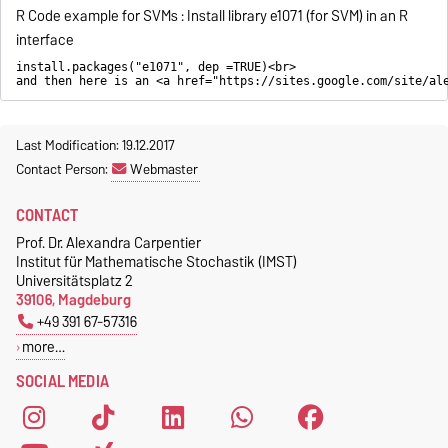
R Code example for SVMs : Install library e1071 (for SVM) in an R
interface
install.packages("e1071", dep =TRUE)<br>
and then here is an <a href="https://sites.google.com/site/al
Last Modification: 19.12.2017
Contact Person:
Webmaster
CONTACT
Prof. Dr. Alexandra Carpentier
Institut für Mathematische Stochastik (IMST)
Universitätsplatz 2
39106, Magdeburg
+49 391 67-57316
more…
SOCIAL MEDIA