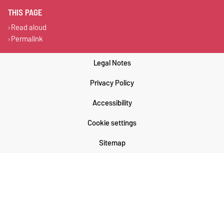
THIS PAGE
Read aloud
Permalink
Legal Notes
Privacy Policy
Accessibility
Cookie settings
Sitemap