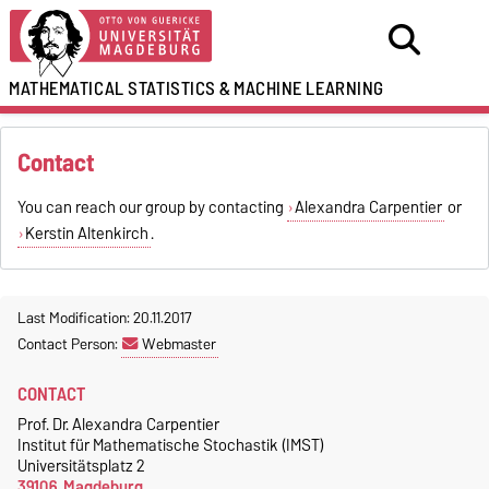
MATHEMATICAL STATISTICS
&
MACHINE LEARNING
Contact
You can reach our group by contacting
Alexandra Carpentier
or
Kerstin Altenkirch
.
Last Modification: 20.11.2017
Contact Person:
Webmaster
CONTACT
Prof. Dr. Alexandra Carpentier
Institut für Mathematische Stochastik (IMST)
Universitätsplatz 2
39106, Magdeburg