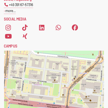
+49 391 67-57316
more…
SOCIAL MEDIA
CAMPUS