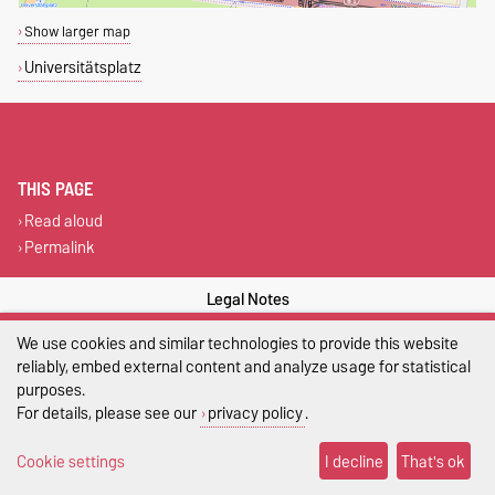
Show larger map
Universitätsplatz
THIS PAGE
Read aloud
Permalink
Legal Notes
We use cookies and similar technologies to provide this website
Privacy Policy
reliably, embed external content and analyze usage for statistical
Accessibility
purposes.
For details, please see our
privacy policy
.
Cookie settings
Cookie settings
I decline
That's ok
Sitemap