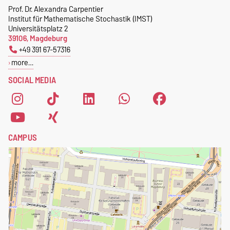
Prof. Dr. Alexandra Carpentier
Institut für Mathematische Stochastik (IMST)
Universitätsplatz 2
39106, Magdeburg
+49 391 67-57316
more…
SOCIAL MEDIA
CAMPUS