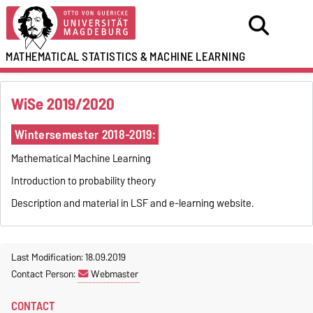
MATHEMATICAL STATISTICS
&
MACHINE LEARNING
WiSe 2019/2020
Wintersemester 2018-2019:
Mathematical Machine Learning
Introduction to probability theory
Description and material in LSF and e-learning website.
Last Modification: 18.09.2019
Contact Person:
Webmaster
CONTACT