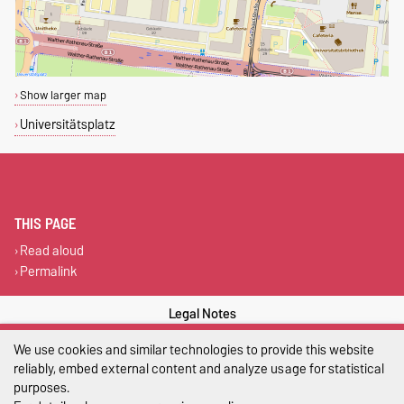
Show larger map
Universitätsplatz
THIS PAGE
Read aloud
Permalink
Legal Notes
We use cookies and similar technologies to provide this website
Privacy Policy
reliably, embed external content and analyze usage for statistical
Accessibility
purposes.