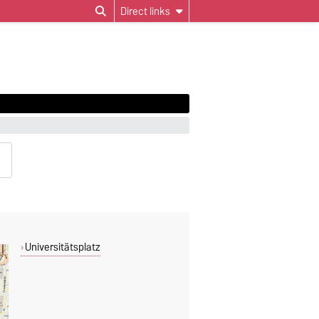
Direct links
Universitätsplatz