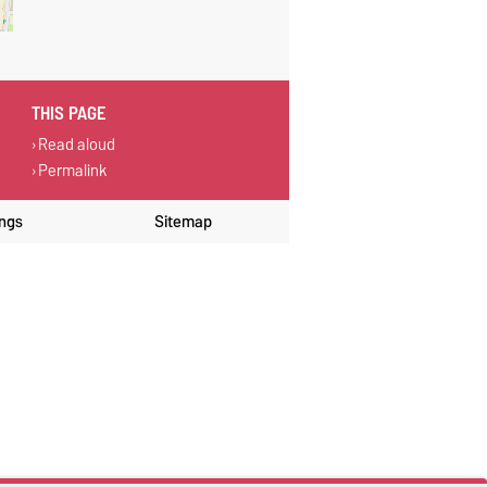
THIS PAGE
Read aloud
Permalink
ings
Sitemap