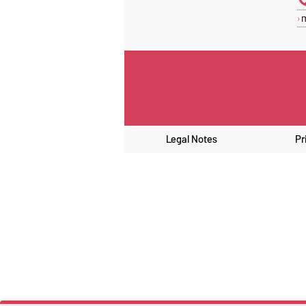
Legal Notes
Pr