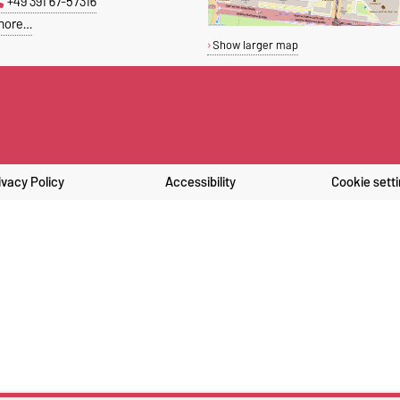
+49 391 67-57316
more…
Show larger map
ivacy Policy
Accessibility
Cookie sett