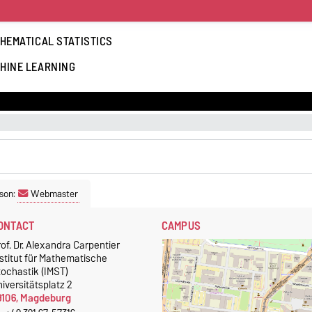
HEMATICAL STATISTICS
HINE LEARNING
son:
Webmaster
ONTACT
CAMPUS
of. Dr. Alexandra Carpentier
stitut für Mathematische
tochastik (IMST)
iversitätsplatz 2
9106, Magdeburg