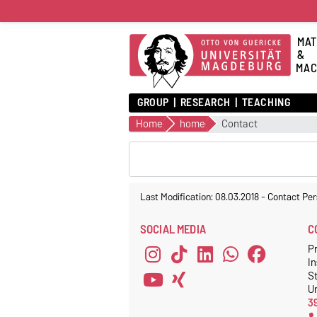
MAT
&
MAC
GROUP
RESEARCH
TEACHING
Home
home
Contact
Last Modification: 08.03.2018
-
Contact Per
SOCIAL MEDIA
C
Pr
In
S
Un
3