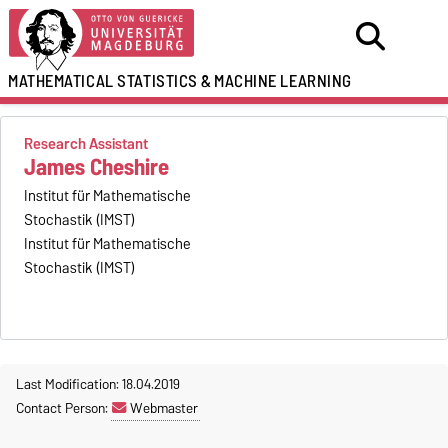
MATHEMATICAL STATISTICS
&
MACHINE LEARNING
Research Assistant
James Cheshire
Institut für Mathematische
Stochastik (IMST)
Institut für Mathematische
Stochastik (IMST)
Last Modification: 18.04.2019
Contact Person:
Webmaster