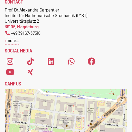
CONTACT
Prof. Dr. Alexandra Carpentier
Institut für Mathematische Stochastik (IMST)
Universitätsplatz 2
39106, Magdeburg
+49 391 67-57316
more…
SOCIAL MEDIA
CAMPUS