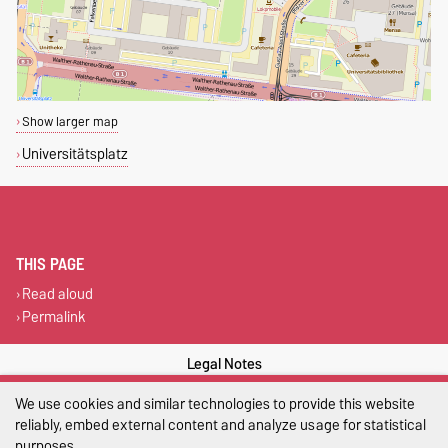
Show larger map
Universitätsplatz
THIS PAGE
Read aloud
Permalink
Legal Notes
We use cookies and similar technologies to provide this website
Privacy Policy
reliably, embed external content and analyze usage for statistical
Accessibility
purposes.